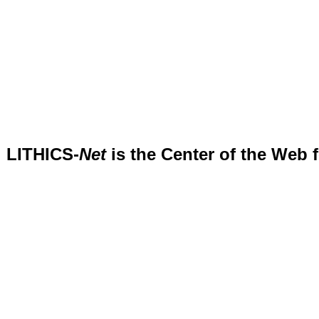
LITHICS-
Net
is the Center of the Web 
.....