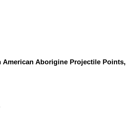
 American Aborigine Projectile Points,
Online!.....New Points & Types Just Added... Three Rossville Point