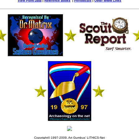
View Point Data
|
Reference Books
|
Periodicals
|
Other WWW Links
Copyright© 1997-2009, Art Gumbus' LITHICS-Net