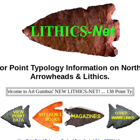
for Point Typology Information on North
Arrowheads & Lithics.
 Welcome to Art Gumbus' NEW LITHICS-NET! ... 138 Point Types Now 